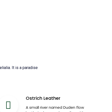
ialia. It is a paradise
Ostrich Leather
A small river named Duden flow