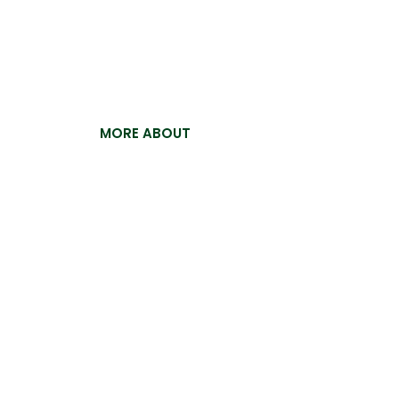
Pak Ostrich
For the past 15 years, Pakistan Ostrich Com
building a reputation for excellence and ex
now proud to offer our premium ostrich crus
MORE ABOUT