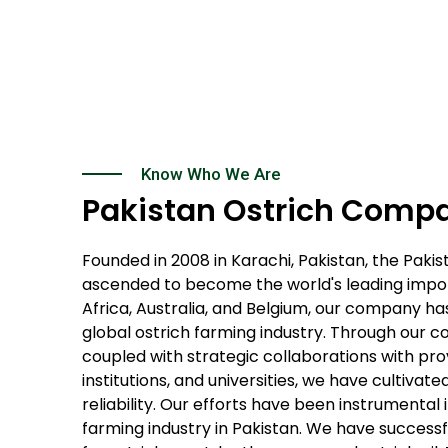
Know Who We Are
Pakistan Ostrich Comp
Founded in 2008 in Karachi, Pakistan, the Pak
ascended to become the world's leading import
Africa, Australia, and Belgium, our company has
global ostrich farming industry. Through our 
coupled with strategic collaborations with pro
institutions, and universities, we have cultivat
reliability. Our efforts have been instrumental 
farming industry in Pakistan. We have succes