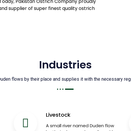
il. Today, Pakistan Ostrich Company proudly
and supplier of super finest quality ostrich
Industries
den flows by their place and supplies it with the necessary regel
Livestock
A small river named Duden flow