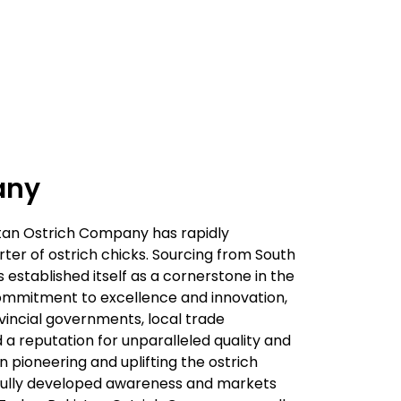
any
istan Ostrich Company has rapidly
er of ostrich chicks. Sourcing from South
 established itself as a cornerstone in the
commitment to excellence and innovation,
vincial governments, local trade
ed a reputation for unparalleled quality and
in pioneering and uplifting the ostrich
sfully developed awareness and markets