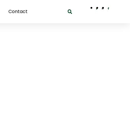
Contact