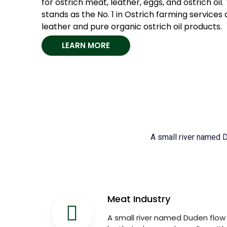
for ostrich meat, leather, eggs, and ostrich o
stands as the No. 1 in Ostrich farming services 
leather and pure organic ostrich oil products.
LEARN MORE
A small river named Du
Meat Industry
A small river named Duden flow