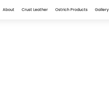
About
Crust Leather
Ostrich Products
Gallery