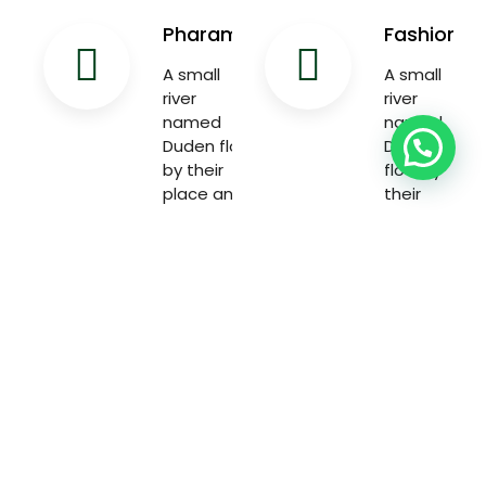
Pharama
Fashion
A small
A small
river
river
named
named
Duden flow
Duden
by their
flow by
place and
their
supplies
place and
with the
supplies
necessary
with the
necessary