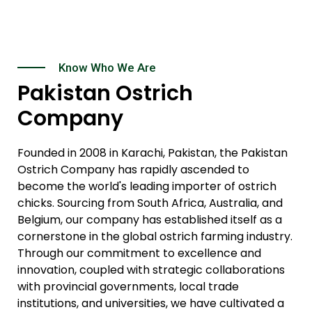
Know Who We Are
Pakistan Ostrich
Company
Founded in 2008 in Karachi, Pakistan, the Pakistan
Ostrich Company has rapidly ascended to
become the world's leading importer of ostrich
chicks. Sourcing from South Africa, Australia, and
Belgium, our company has established itself as a
cornerstone in the global ostrich farming industry.
Through our commitment to excellence and
innovation, coupled with strategic collaborations
with provincial governments, local trade
institutions, and universities, we have cultivated a