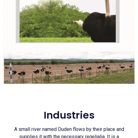
Industries
A small river named Duden flows by their place and
supplies it with the necessary regelialia. It is a