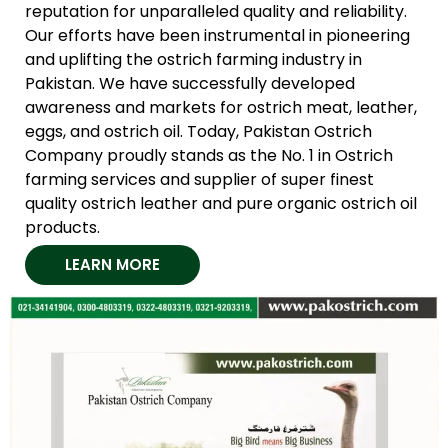
reputation for unparalleled quality and reliability.
Our efforts have been instrumental in pioneering
and uplifting the ostrich farming industry in
Pakistan. We have successfully developed
awareness and markets for ostrich meat, leather,
eggs, and ostrich oil. Today, Pakistan Ostrich
Company proudly stands as the No. 1 in Ostrich
farming services and supplier of super finest
quality ostrich leather and pure organic ostrich oil
products.
LEARN MORE