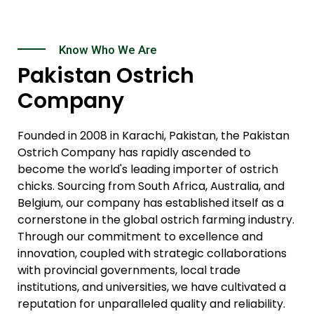
Know Who We Are
Pakistan Ostrich
Company
Founded in 2008 in Karachi, Pakistan, the Pakistan
Ostrich Company has rapidly ascended to
become the world's leading importer of ostrich
chicks. Sourcing from South Africa, Australia, and
Belgium, our company has established itself as a
cornerstone in the global ostrich farming industry.
Through our commitment to excellence and
innovation, coupled with strategic collaborations
with provincial governments, local trade
institutions, and universities, we have cultivated a
reputation for unparalleled quality and reliability.