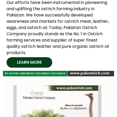
Our efforts have been instrumental in pioneering
and uplifting the ostrich farming industry in
Pakistan. We have successfully developed
awareness and markets for ostrich meat, leather,
eggs, and ostrich oil. Today, Pakistan Ostrich
Company proudly stands as the No. 1 in Ostrich
farming services and supplier of super finest
quality ostrich leather and pure organic ostrich oil
products.
LEARN MORE