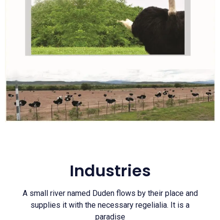
Industries
A small river named Duden flows by their place and
supplies it with the necessary regelialia. It is a
paradise