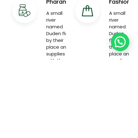
Pharama
Fashion
A small
A small
river
river
named
named
Duden flow
Duden
by their
flow by
place and
their
supplies
place and
with the
supplies
necessary
with the
necessary
Welcome to the world of