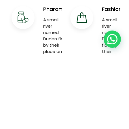
Pharama
Fashion
A small
A small
river
river
named
named
Duden flow
Duden
by their
flow by
place and
their
supplies
place and
with the
supplies
necessary
with the
necessary