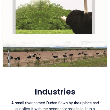
Industries
A small river named Duden flows by their place and
supplies it with the necessary regelialia. It is a