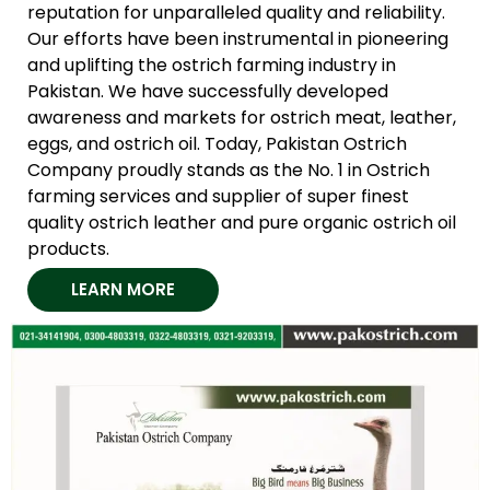
reputation for unparalleled quality and reliability.
Our efforts have been instrumental in pioneering
and uplifting the ostrich farming industry in
Pakistan. We have successfully developed
awareness and markets for ostrich meat, leather,
eggs, and ostrich oil. Today, Pakistan Ostrich
Company proudly stands as the No. 1 in Ostrich
farming services and supplier of super finest
quality ostrich leather and pure organic ostrich oil
products.
LEARN MORE