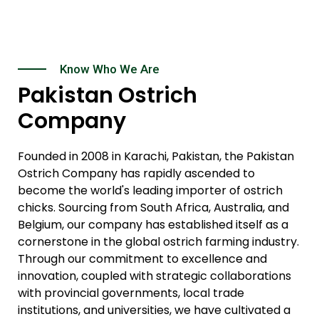
Know Who We Are
Pakistan Ostrich
Company
Founded in 2008 in Karachi, Pakistan, the Pakistan
Ostrich Company has rapidly ascended to
become the world's leading importer of ostrich
chicks. Sourcing from South Africa, Australia, and
Belgium, our company has established itself as a
cornerstone in the global ostrich farming industry.
Through our commitment to excellence and
innovation, coupled with strategic collaborations
with provincial governments, local trade
institutions, and universities, we have cultivated a