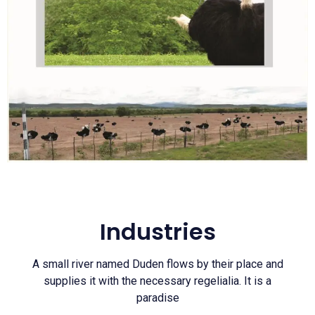
Industries
A small river named Duden flows by their place and
supplies it with the necessary regelialia. It is a
paradise