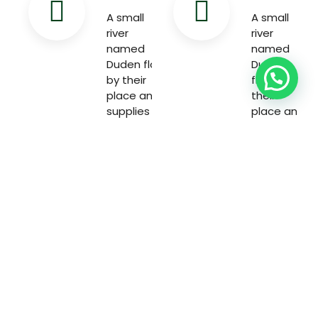
A small
A small
river
river
named
named
Duden flow
Duden
by their
flow by
place and
their
supplies
place and
with the
supplies
necessary
with the
necessary
Welcome to the world of