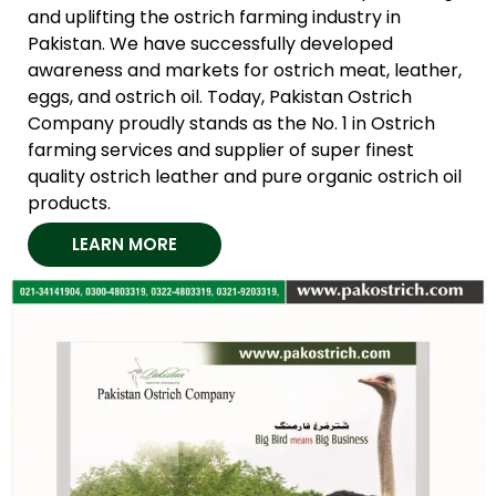
and uplifting the ostrich farming industry in
Pakistan. We have successfully developed
awareness and markets for ostrich meat, leather,
eggs, and ostrich oil. Today, Pakistan Ostrich
Company proudly stands as the No. 1 in Ostrich
farming services and supplier of super finest
quality ostrich leather and pure organic ostrich oil
products.
LEARN MORE