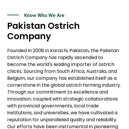
Know Who We Are
Pakistan Ostrich
Company
Founded in 2008 in Karachi, Pakistan, the Pakistan
Ostrich Company has rapidly ascended to
become the world's leading importer of ostrich
chicks. Sourcing from South Africa, Australia, and
Belgium, our company has established itself as a
cornerstone in the global ostrich farming industry.
Through our commitment to excellence and
innovation, coupled with strategic collaborations
with provincial governments, local trade
institutions, and universities, we have cultivated a
reputation for unparalleled quality and reliability.
Our efforts have been instrumental in pioneering