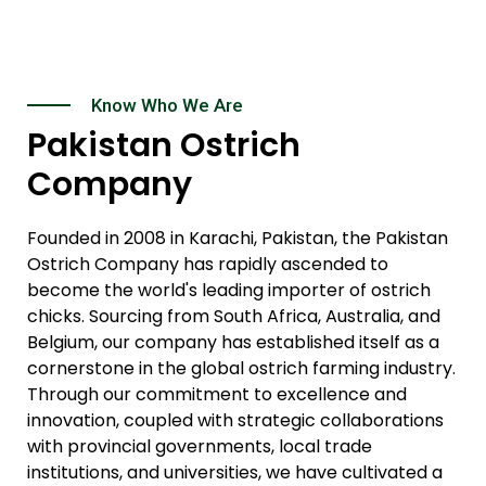
Know Who We Are
Pakistan Ostrich
Company
Founded in 2008 in Karachi, Pakistan, the Pakistan
Ostrich Company has rapidly ascended to
become the world's leading importer of ostrich
chicks. Sourcing from South Africa, Australia, and
Belgium, our company has established itself as a
cornerstone in the global ostrich farming industry.
Through our commitment to excellence and
innovation, coupled with strategic collaborations
with provincial governments, local trade
institutions, and universities, we have cultivated a