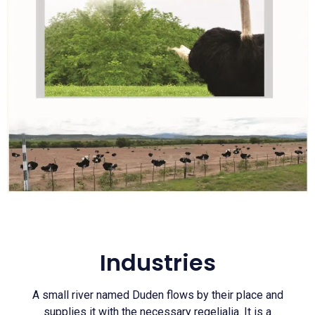
Industries
A small river named Duden flows by their place and
supplies it with the necessary regelialia. It is a