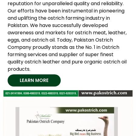
reputation for unparalleled quality and reliability.
Our efforts have been instrumental in pioneering
and uplifting the ostrich farming industry in
Pakistan. We have successfully developed
awareness and markets for ostrich meat, leather,
eggs, and ostrich oil. Today, Pakistan Ostrich
Company proudly stands as the No. 1 in Ostrich
farming services and supplier of super finest
quality ostrich leather and pure organic ostrich oil
products.
LEARN MORE