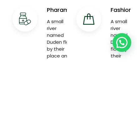
Pharama
Fashion
A small
A small
river
river
named
named
Duden flow
Duden
by their
flow by
place and
their
supplies
place and
with the
supplies
necessary
with the
necessary