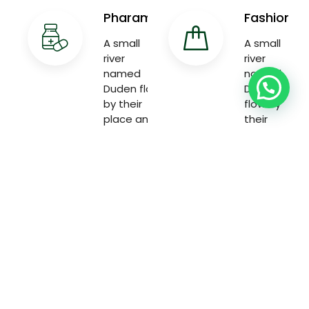
Pharama
Fashion
A small
A small
river
river
named
named
Duden flow
Duden
by their
flow by
place and
their
supplies
place and
with the
supplies
necessary
with the
necessary