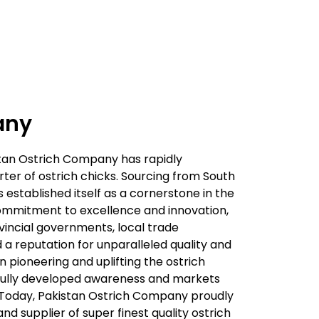
any
istan Ostrich Company has rapidly
er of ostrich chicks. Sourcing from South
 established itself as a cornerstone in the
commitment to excellence and innovation,
vincial governments, local trade
ed a reputation for unparalleled quality and
in pioneering and uplifting the ostrich
sfully developed awareness and markets
il. Today, Pakistan Ostrich Company proudly
and supplier of super finest quality ostrich