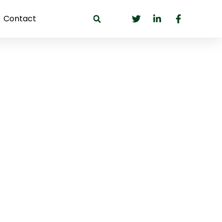
Contact