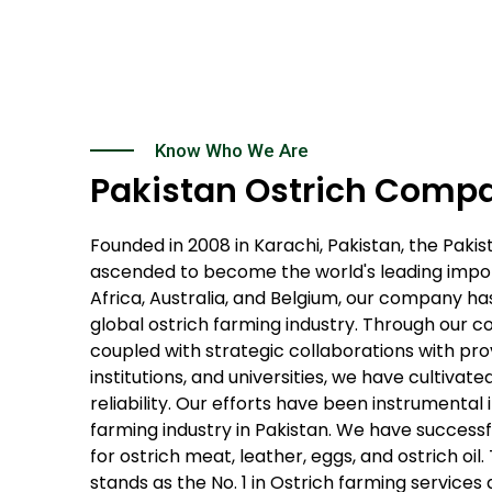
Know Who We Are
Pakistan Ostrich Comp
Founded in 2008 in Karachi, Pakistan, the Pak
ascended to become the world's leading import
Africa, Australia, and Belgium, our company has
global ostrich farming industry. Through our 
coupled with strategic collaborations with pro
institutions, and universities, we have cultivat
reliability. Our efforts have been instrumental 
farming industry in Pakistan. We have succes
for ostrich meat, leather, eggs, and ostrich o
stands as the No. 1 in Ostrich farming services 