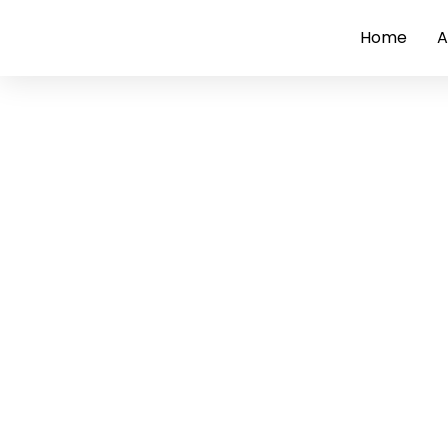
Home
A