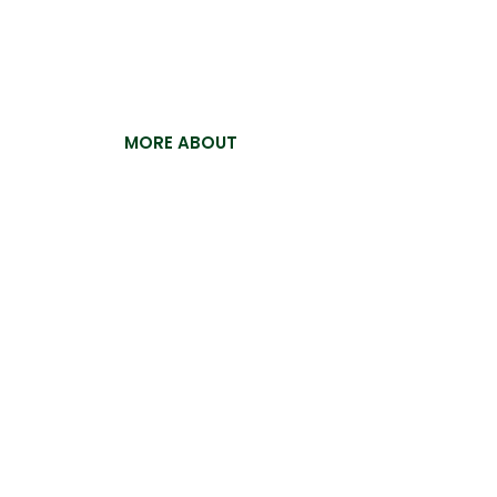
For the past 15 years, Pakistan Ostrich Com
building a reputation for excellence and ex
now proud to offer our premium ostrich crus
MORE ABOUT