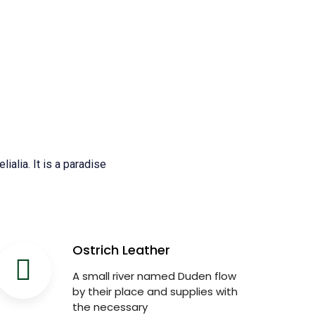
ialia. It is a paradise
Ostrich Leather
A small river named Duden flow
by their place and supplies with
the necessary