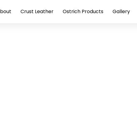
bout
Crust Leather
Ostrich Products
Gallery