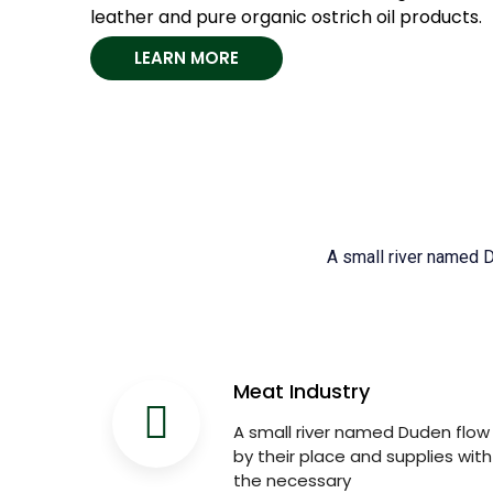
leather and pure organic ostrich oil products.
LEARN MORE
A small river named Du
Meat Industry
A small river named Duden flow
by their place and supplies with
the necessary