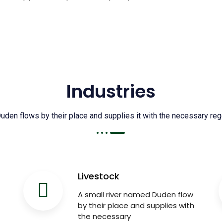
Industries
den flows by their place and supplies it with the necessary regel
Livestock
A small river named Duden flow
by their place and supplies with
the necessary